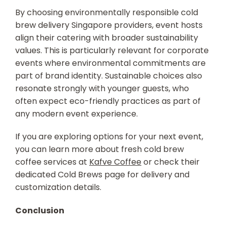
By choosing environmentally responsible
cold
brew delivery Singapore
providers, event hosts
align their catering with broader sustainability
values. This is particularly relevant for corporate
events where environmental commitments are
part of brand identity. Sustainable choices also
resonate strongly with younger guests, who
often expect eco-friendly practices as part of
any modern event experience.
If you are exploring options for your next event,
you can learn more about fresh cold brew
coffee services at
Kafve Coffee
or check their
dedicated Cold Brews page for delivery and
customization details.
Conclusion