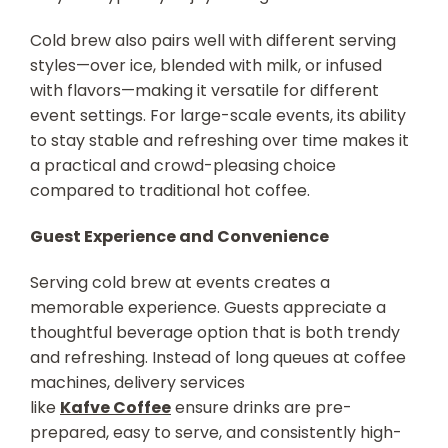
Cold brew also pairs well with different serving
styles—over ice, blended with milk, or infused
with flavors—making it versatile for different
event settings. For large-scale events, its ability
to stay stable and refreshing over time makes it
a practical and crowd-pleasing choice
compared to traditional hot coffee.
Guest Experience and Convenience
Serving cold brew at events creates a
memorable experience. Guests appreciate a
thoughtful beverage option that is both trendy
and refreshing. Instead of long queues at coffee
machines, delivery services
like
Kafve Coffee
ensure drinks are pre-
prepared, easy to serve, and consistently high-