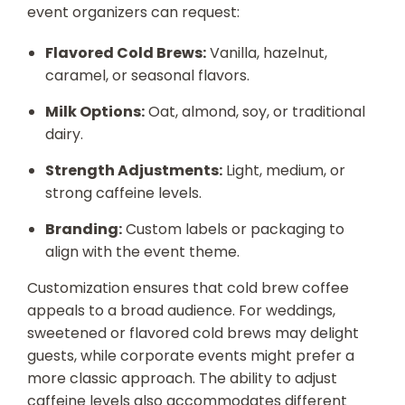
event organizers can request:
Flavored Cold Brews:
Vanilla, hazelnut,
caramel, or seasonal flavors.
Milk Options:
Oat, almond, soy, or traditional
dairy.
Strength Adjustments:
Light, medium, or
strong caffeine levels.
Branding:
Custom labels or packaging to
align with the event theme.
Customization ensures that cold brew coffee
appeals to a broad audience. For weddings,
sweetened or flavored cold brews may delight
guests, while corporate events might prefer a
more classic approach. The ability to adjust
caffeine levels also accommodates different