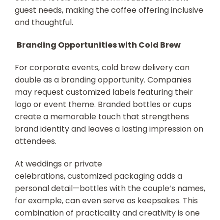
guest needs, making the coffee offering inclusive
and thoughtful.
Branding Opportunities with Cold Brew
For corporate events, cold brew delivery can
double as a branding opportunity. Companies
may request customized labels featuring their
logo or event theme. Branded bottles or cups
create a memorable touch that strengthens
brand identity and leaves a lasting impression on
attendees.
At weddings or private
celebrations, customized packaging adds a
personal detail—bottles with the couple’s names,
for example, can even serve as keepsakes. This
combination of practicality and creativity is one