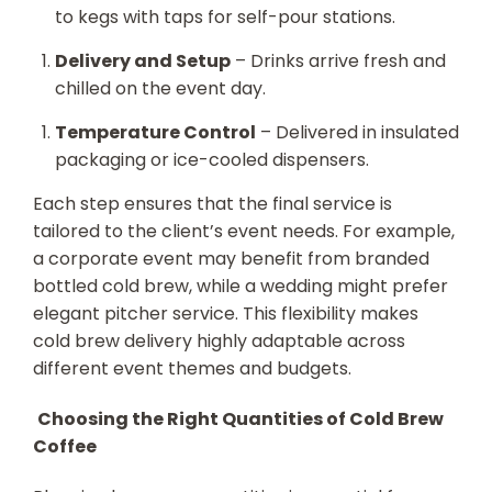
to kegs with taps for self-pour stations.
Delivery and Setup
– Drinks arrive fresh and
chilled on the event day.
Temperature Control
– Delivered in insulated
packaging or ice-cooled dispensers.
Each step ensures that the final service is
tailored to the client’s event needs. For example,
a corporate event may benefit from branded
bottled cold brew, while a wedding might prefer
elegant pitcher service. This flexibility makes
cold brew delivery highly adaptable across
different event themes and budgets.
Choosing the Right Quantities of Cold Brew
Coffee