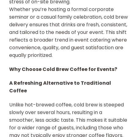
stress of on-site brewing.
Whether you’re hosting a formal corporate
seminar or a casual family celebration, cold brew
delivery ensures that drinks are fresh, consistent,
and tailored to the needs of your event. This shift
reflects a broader trend in event catering where
convenience, quality, and guest satisfaction are
equally prioritized.
Why Choose Cold Brew Coffee for Events?
A Refreshing Alternative to Traditional
Coffee
Unlike hot-brewed coffee, cold brew is steeped
slowly over several hours, resulting in a
smoother, less acidic taste. This makes it suitable
for a wider range of guests, including those who
may not typically enjoy stronger coffee flavors.