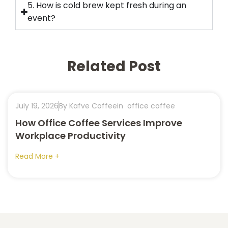
5. How is cold brew kept fresh during an
event?
Related Post
July 19, 2026
By Kafve Coffee
in
office coffee
How Office Coffee Services Improve
Workplace Productivity
Read More +