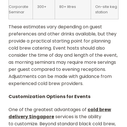
Corporate
300+
80+ litres
On-site keg
Seminar
station
These estimates vary depending on guest
preferences and other drinks available, but they
provide a practical starting point for planning
cold brew catering. Event hosts should also
consider the time of day and length of the event,
as morning seminars may require more servings
per guest compared to evening receptions.
Adjustments can be made with guidance from
experienced cold brew providers.
Customization Options for Events
One of the greatest advantages of
cold brew
delivery Singapore
services is the ability
to customize. Beyond standard black cold brew,