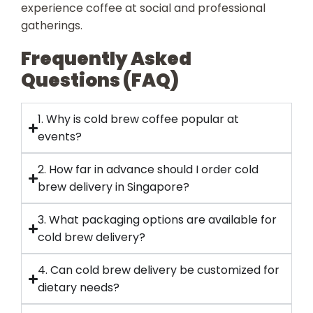
experience coffee at social and professional
gatherings.
Frequently Asked
Questions (FAQ)
1. Why is cold brew coffee popular at
events?
2. How far in advance should I order cold
brew delivery in Singapore?
3. What packaging options are available for
cold brew delivery?
4. Can cold brew delivery be customized for
dietary needs?