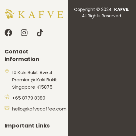
Copyright © 2024
KAFVE
.
All Rights Reserved.
Contact
information
10 Kaki Bukit Ave 4
Premier @ Kaki Bukit
Singapore 415875
+65 8779 8380
hello@kafvecoffee.com
Important Links