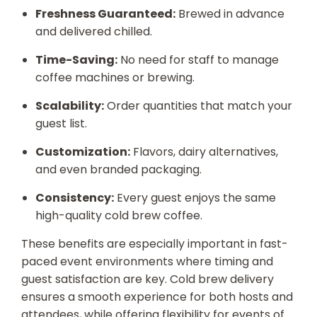
Freshness Guaranteed:
Brewed in advance
and delivered chilled.
Time-Saving:
No need for staff to manage
coffee machines or brewing.
Scalability:
Order quantities that match your
guest list.
Customization:
Flavors, dairy alternatives,
and even branded packaging.
Consistency:
Every guest enjoys the same
high-quality cold brew coffee.
These benefits are especially important in fast-
paced event environments where timing and
guest satisfaction are key. Cold brew delivery
ensures a smooth experience for both hosts and
attendees, while offering flexibility for events of