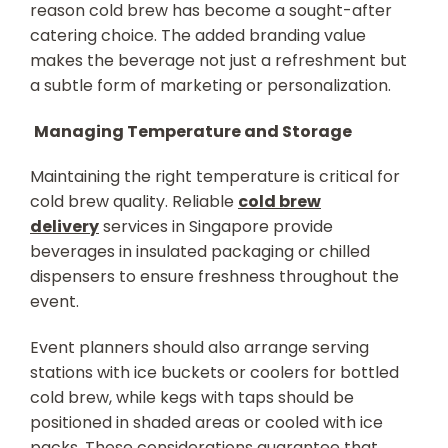
reason cold brew has become a sought-after
catering choice. The added branding value
makes the beverage not just a refreshment but
a subtle form of marketing or personalization.
Managing Temperature and Storage
Maintaining the right temperature is critical for
cold brew quality. Reliable
cold brew
delivery
services in Singapore provide
beverages in insulated packaging or chilled
dispensers to ensure freshness throughout the
event.
Event planners should also arrange serving
stations with ice buckets or coolers for bottled
cold brew, while kegs with taps should be
positioned in shaded areas or cooled with ice
packs. These considerations guarantee that