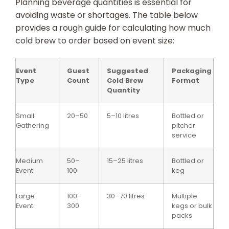
Planning beverage quantities is essential for
avoiding waste or shortages. The table below
provides a rough guide for calculating how much
cold brew to order based on event size:
Event
Guest
Suggested
Packaging
Type
Count
Cold Brew
Format
Quantity
Small
20–50
5–10 litres
Bottled or
Gathering
pitcher
service
Medium
50–
15–25 litres
Bottled or
Event
100
keg
Large
100–
30–70 litres
Multiple
Event
300
kegs or bulk
packs