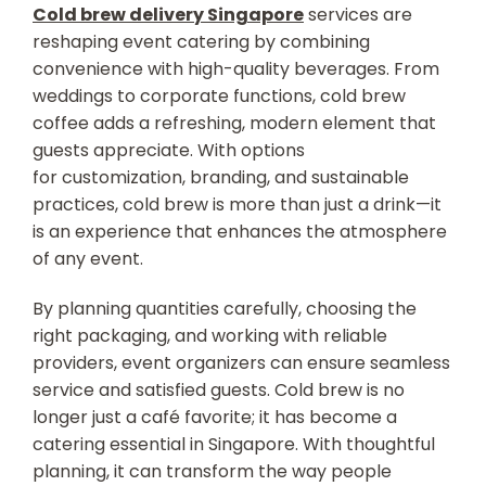
Cold brew delivery Singapore
services are
reshaping event catering by combining
convenience with high-quality beverages. From
weddings to corporate functions, cold brew
coffee adds a refreshing, modern element that
guests appreciate. With options
for customization, branding, and sustainable
practices, cold brew is more than just a drink—it
is an experience that enhances the atmosphere
of any event.
By planning quantities carefully, choosing the
right packaging, and working with reliable
providers, event organizers can ensure seamless
service and satisfied guests. Cold brew is no
longer just a café favorite; it has become a
catering essential in Singapore. With thoughtful
planning, it can transform the way people