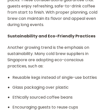
guests enjoy refreshing, safe-to-drink coffee
from start to finish. With proper planning, cold
brew can maintain its flavor and appeal even
during long events.
Sustainability and Eco-Friendly Practices
Another growing trend is the emphasis on
sustainability. Many cold brew suppliers in
Singapore are adopting eco-conscious
practices, such as:
Reusable kegs instead of single-use bottles
Glass packaging over plastic
Ethically sourced coffee beans
Encouraging guests to reuse cups