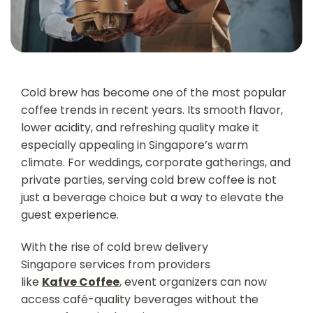
Cold brew has become one of the most popular
coffee trends in recent years. Its smooth flavor,
lower acidity, and refreshing quality make it
especially appealing in Singapore’s warm
climate. For weddings, corporate gatherings, and
private parties, serving cold brew coffee is not
just a beverage choice but a way to elevate the
guest experience.
With the rise of cold brew delivery
Singapore s
ervices from providers
like
Kafve Coffee
, event organizers can now
access café-quality beverages without the