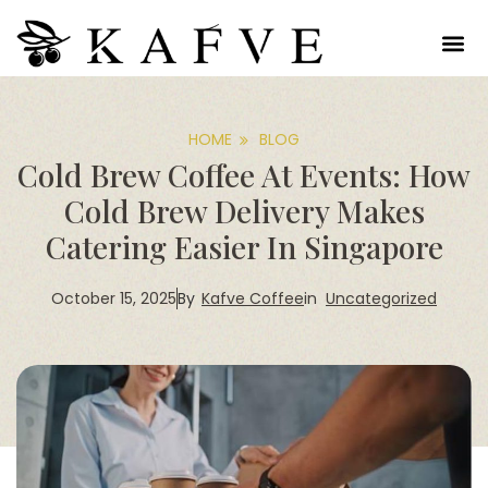
HOME
BLOG
Cold Brew Coffee At Events: How
Cold Brew Delivery Makes
Catering Easier In Singapore
October 15, 2025
Kafve Coffee
in
Uncategorized