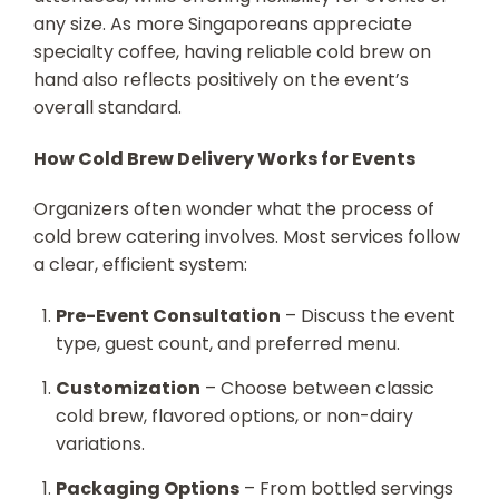
any size. As more Singaporeans appreciate
specialty coffee, having reliable cold brew on
hand also reflects positively on the event’s
overall standard.
How Cold Brew Delivery Works for Events
Organizers often wonder what the process of
cold brew catering involves. Most services follow
a clear, efficient system:
Pre-Event Consultation
– Discuss the event
type, guest count, and preferred menu.
Customization
– Choose between classic
cold brew, flavored options, or non-dairy
variations.
Packaging Options
– From bottled servings