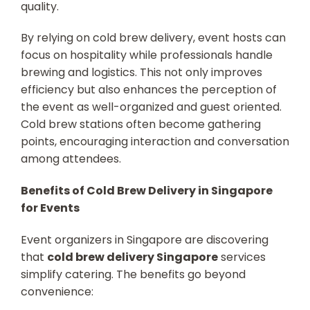
quality.
By relying on cold brew delivery, event hosts can
focus on hospitality while professionals handle
brewing and logistics. This not only improves
efficiency but also enhances the perception of
the event as well-organized and guest oriented.
Cold brew stations often become gathering
points, encouraging interaction and conversation
among attendees.
Benefits of Cold Brew Delivery in Singapore
for Events
Event organizers in Singapore are discovering
that
cold brew delivery Singapore
services
simplify catering. The benefits go beyond
convenience: