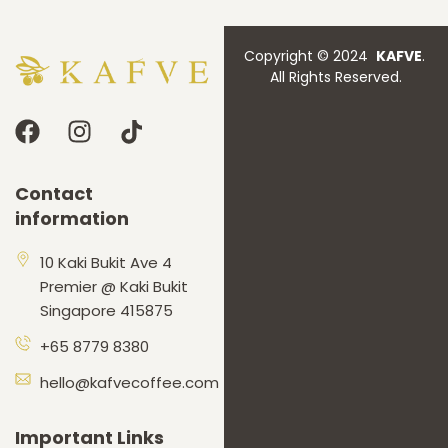
Copyright © 2024
KAFVE
.
All Rights Reserved.
Contact
information
10 Kaki Bukit Ave 4
Premier @ Kaki Bukit
Singapore 415875
+65 8779 8380
hello@kafvecoffee.com
Important Links