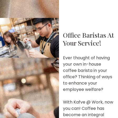
Office Baristas At
Your Service!
Ever thought of having
your own in-house
coffee barista in your
office? Thinking of ways
to enhance your
employee welfare?
With Kafve @ Work, now
you can! Coffee has
become an integral