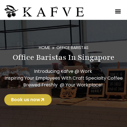
HOME
OFFICE BARISTAS
Office Baristas In Singapore
Introducing Kafve @ Work
Inspiring Your Employees With Craft Specialty Coffee
Brewed Freshly @ Your Workplace!
Book us now