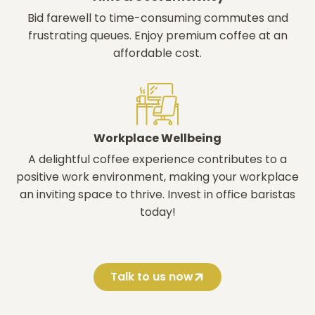
Bid farewell to time-consuming commutes and
frustrating queues. Enjoy premium coffee at an
affordable cost.
Workplace Wellbeing
A delightful coffee experience contributes to a
positive work environment, making your workplace
an inviting space to thrive. Invest in office baristas
today!
Talk to us now