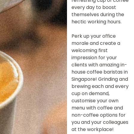
refreshing cup of coffee
every day to boost
themselves during the
hectic working hours.
Perk up your office
morale and create a
welcoming first
impression for your
clients with amazing in-
house coffee baristas in
Singapore! Grinding and
brewing each and every
cup on demand,
customise your own
menu with coffee and
non-coffee options for
you and your colleagues
at the workplace!