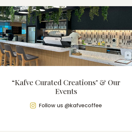
“Kafve Curated Creations" & Our
Events
Follow us @kafvecoffee