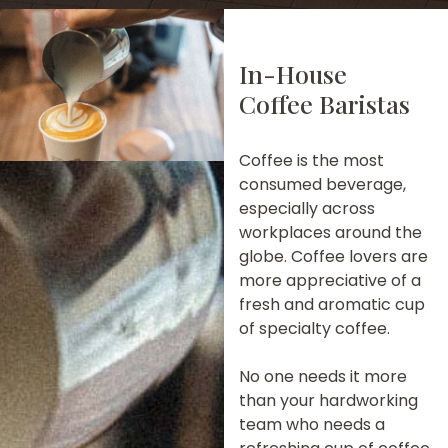
In-House
Coffee Baristas
Coffee is the most
consumed beverage,
especially across
workplaces around the
globe. Coffee lovers are
more appreciative of a
fresh and aromatic cup
of specialty coffee.
No one needs it more
than your hardworking
team who needs a