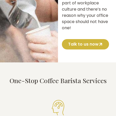
part of workplace
culture and there’s no
reason why your office
space should not have
one!
Talk to us now
One-Stop Coffee Barista Services