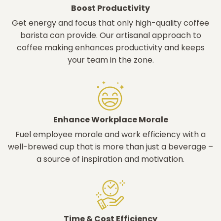
Boost Productivity
Get energy and focus that only high-quality coffee
barista can provide. Our artisanal approach to
coffee making enhances productivity and keeps
your team in the zone.
Enhance Workplace Morale
Fuel employee morale and work efficiency with a
well-brewed cup that is more than just a beverage –
a source of inspiration and motivation.
Time & Cost Efficiency