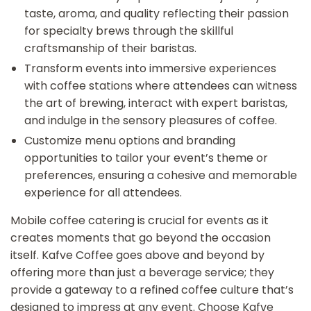
taste, aroma, and quality reflecting their passion
for specialty brews through the skillful
craftsmanship of their baristas.
Transform events into immersive experiences
with coffee stations where attendees can witness
the art of brewing, interact with expert baristas,
and indulge in the sensory pleasures of coffee.
Customize menu options and branding
opportunities to tailor your event’s theme or
preferences, ensuring a cohesive and memorable
experience for all attendees.
Mobile coffee catering is crucial for events as it
creates moments that go beyond the occasion
itself. Kafve Coffee goes above and beyond by
offering more than just a beverage service; they
provide a gateway to a refined coffee culture that’s
designed to impress at any event. Choose Kafve