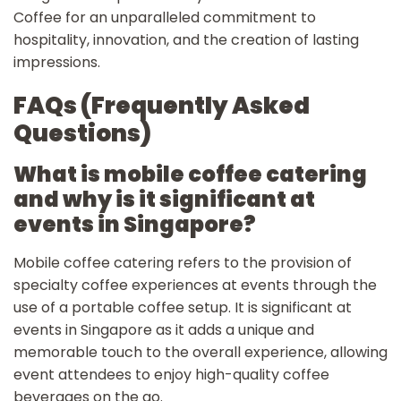
Coffee for an unparalleled commitment to
hospitality, innovation, and the creation of lasting
impressions.
FAQs (Frequently Asked
Questions)
What is mobile coffee catering
and why is it significant at
events in Singapore?
Mobile coffee catering refers to the provision of
specialty coffee experiences at events through the
use of a portable coffee setup. It is significant at
events in Singapore as it adds a unique and
memorable touch to the overall experience, allowing
event attendees to enjoy high-quality coffee
beverages on the go.