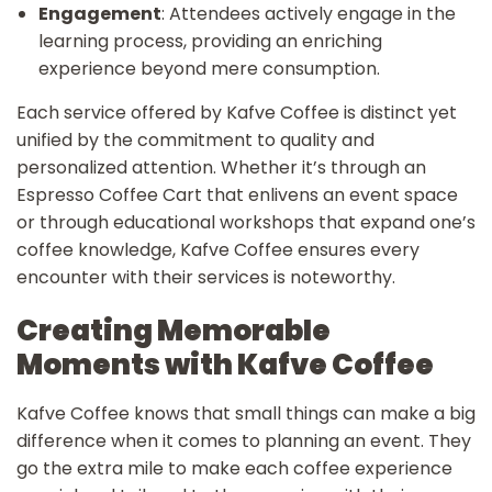
Engagement
: Attendees actively engage in the
learning process, providing an enriching
experience beyond mere consumption.
Each service offered by Kafve Coffee is distinct yet
unified by the commitment to quality and
personalized attention. Whether it’s through an
Espresso Coffee Cart that enlivens an event space
or through educational workshops that expand one’s
coffee knowledge, Kafve Coffee ensures every
encounter with their services is noteworthy.
Creating Memorable
Moments with Kafve Coffee
Kafve Coffee knows that small things can make a big
difference when it comes to planning an event. They
go the extra mile to make each coffee experience