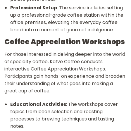
Professional Setup
: The service includes setting
up a professional-grade coffee station within the
office premises, elevating the everyday coffee
break into a moment of gourmet indulgence.
Coffee Appreciation Workshops
For those interested in delving deeper into the world
of specialty coffee, Kafve Coffee conducts
interactive Coffee Appreciation Workshops.
Participants gain hands-on experience and broaden
their understanding of what goes into making a
great cup of coffee.
Educational Activities
: The workshops cover
topics from bean selection and roasting
processes to brewing techniques and tasting
notes.