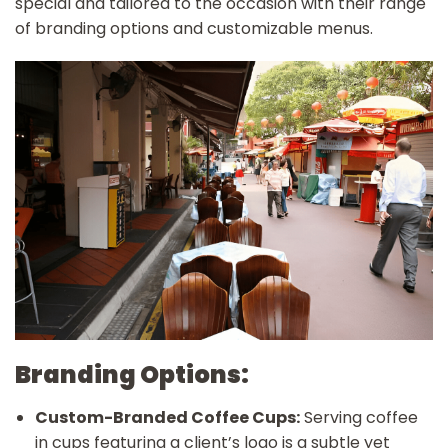
special and tailored to the occasion with their range
of branding options and customizable menus.
Branding Options:
Custom-Branded Coffee Cups:
Serving coffee
in cups featuring a client’s logo is a subtle yet