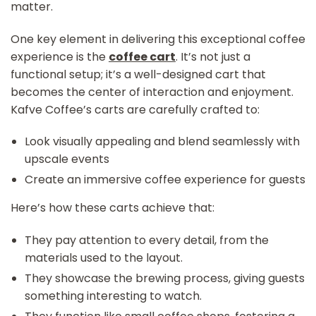
matter.
One key element in delivering this exceptional coffee
experience is the
coffee cart
. It’s not just a
functional setup; it’s a well-designed cart that
becomes the center of interaction and enjoyment.
Kafve Coffee’s carts are carefully crafted to:
Look visually appealing and blend seamlessly with
upscale events
Create an immersive coffee experience for guests
Here’s how these carts achieve that:
They pay attention to every detail, from the
materials used to the layout.
They showcase the brewing process, giving guests
something interesting to watch.