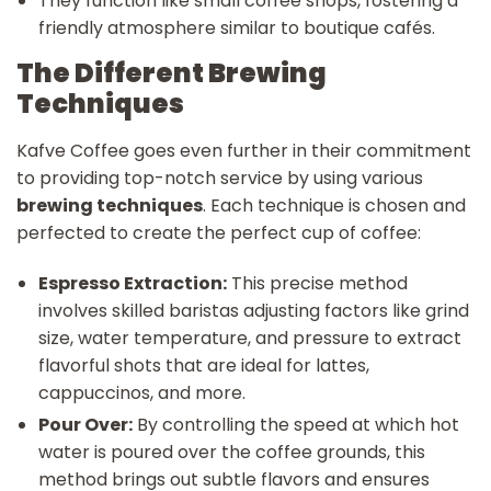
They function like small coffee shops, fostering a
friendly atmosphere similar to boutique cafés.
The Different Brewing
Techniques
Kafve Coffee goes even further in their commitment
to providing top-notch service by using various
brewing techniques
. Each technique is chosen and
perfected to create the perfect cup of coffee:
Espresso Extraction:
This precise method
involves skilled baristas adjusting factors like grind
size, water temperature, and pressure to extract
flavorful shots that are ideal for lattes,
cappuccinos, and more.
Pour Over:
By controlling the speed at which hot
water is poured over the coffee grounds, this
method brings out subtle flavors and ensures