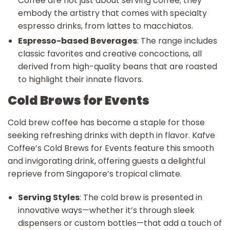
Coffee are not just about serving coffee; they
embody the artistry that comes with specialty
espresso drinks, from lattes to macchiatos.
Espresso-based Beverages
: The range includes
classic favorites and creative concoctions, all
derived from high-quality beans that are roasted
to highlight their innate flavors.
Cold Brews for Events
Cold brew coffee has become a staple for those
seeking refreshing drinks with depth in flavor. Kafve
Coffee’s Cold Brews for Events feature this smooth
and invigorating drink, offering guests a delightful
reprieve from Singapore’s tropical climate.
Serving Styles
: The cold brew is presented in
innovative ways—whether it’s through sleek
dispensers or custom bottles—that add a touch of