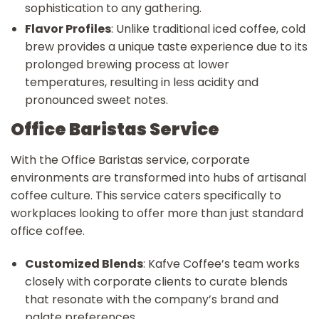
sophistication to any gathering.
Flavor Profiles
: Unlike traditional iced coffee, cold
brew provides a unique taste experience due to its
prolonged brewing process at lower
temperatures, resulting in less acidity and
pronounced sweet notes.
Office Baristas Service
With the Office Baristas service, corporate
environments are transformed into hubs of artisanal
coffee culture. This service caters specifically to
workplaces looking to offer more than just standard
office coffee.
Customized Blends
: Kafve Coffee’s team works
closely with corporate clients to curate blends
that resonate with the company’s brand and
palate preferences.