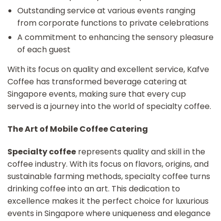
Outstanding service at various events ranging
from corporate functions to private celebrations
A commitment to enhancing the sensory pleasure
of each guest
With its focus on quality and excellent service, Kafve
Coffee has transformed beverage catering at
Singapore events, making sure that every cup
served is a journey into the world of specialty coffee.
The Art of Mobile Coffee Catering
Specialty coffee
represents quality and skill in the
coffee industry. With its focus on flavors, origins, and
sustainable farming methods, specialty coffee turns
drinking coffee into an art. This dedication to
excellence makes it the perfect choice for luxurious
events in Singapore where uniqueness and elegance