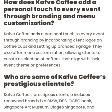
How does Kafve Coffee add a
personal touch to every event
through branding and menu
customization?
Kafve Coffee adds a personal touch to every event
through branding by incorporating client logos on
coffee cups and setting up branded signage. They
also offer menu customization, allowing clients to
curate a selection of coffees that align with their
event theme or preferences.
Who are some of Kafve Coffee’s
prestigious clientele?
Kafve Coffee’s prestigious clientele includes
renowned brands like BMW, DBS, OCBC bank,
Singapore Art Museum, Diageo Singapore, and