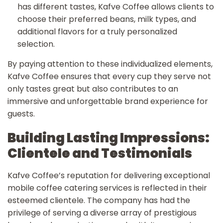
has different tastes, Kafve Coffee allows clients to
choose their preferred beans, milk types, and
additional flavors for a truly personalized
selection.
By paying attention to these individualized elements,
Kafve Coffee ensures that every cup they serve not
only tastes great but also contributes to an
immersive and unforgettable brand experience for
guests.
Building Lasting Impressions:
Clientele and Testimonials
Kafve Coffee’s reputation for delivering exceptional
mobile coffee catering services is reflected in their
esteemed clientele. The company has had the
privilege of serving a diverse array of prestigious