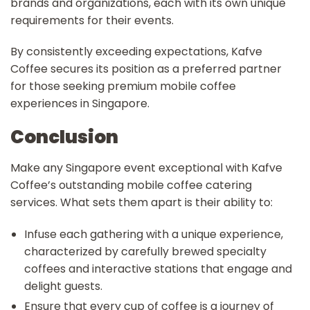
brands and organizations, each with its own unique
requirements for their events.
By consistently exceeding expectations, Kafve
Coffee secures its position as a preferred partner
for those seeking premium mobile coffee
experiences in Singapore.
Conclusion
Make any Singapore event exceptional with Kafve
Coffee’s outstanding mobile coffee catering
services. What sets them apart is their ability to:
Infuse each gathering with a unique experience,
characterized by carefully brewed specialty
coffees and interactive stations that engage and
delight guests.
Ensure that every cup of coffee is a journey of