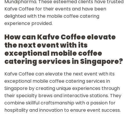
Mundipharma. These esteemed clients have trusted
Kafve Coffee for their events and have been
delighted with the mobile coffee catering
experience provided.
How can Kafve Coffee elevate
the next event with its
exceptional mobile coffee
catering services in Singapore?
Kafve Coffee can elevate the next event with its
exceptional mobile coffee catering services in
Singapore by creating unique experiences through
their specialty brews and interactive stations. They
combine skillful craftsmanship with a passion for
hospitality and innovation to ensure event success.