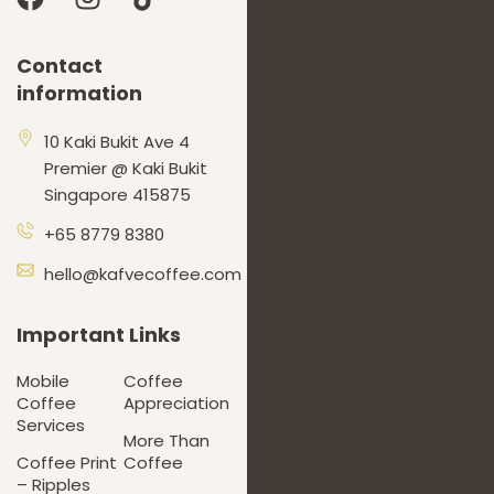
Contact
information
10 Kaki Bukit Ave 4
Premier @ Kaki Bukit
Singapore 415875
+65 8779 8380
hello@kafvecoffee.com
Important Links
Mobile
Coffee
Coffee
Appreciation
Services
More Than
Coffee Print
Coffee
– Ripples