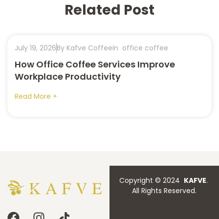
Related Post
July 19, 2026
By Kafve Coffee
in
office coffee
How Office Coffee Services Improve
Workplace Productivity
Read More +
Copyright © 2024
KAFVE
.
All Rights Reserved.