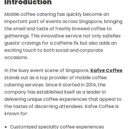
Introduction
Mobile coffee catering has quickly become an
important part of events across Singapore, bringing
the smell and taste of freshly brewed coffee to
gatherings. This innovative service not only satisfies
guests’ cravings for a caffeine fix but also adds an
exciting touch to both social and corporate
occasions.
In the busy event scene of Singapore,
Kafve Coffee
stands out as a top provider of mobile coffee
catering services. Since it started in 2014, the
company has established itself as a leader in
delivering unique coffee experiences that appeal to
the tastes of discerning attendees. Kafve Coffee is
known for:
Customized specialty coffee experiences