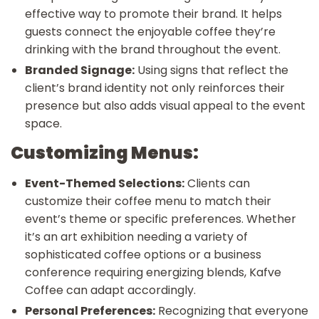
effective way to promote their brand. It helps
guests connect the enjoyable coffee they’re
drinking with the brand throughout the event.
Branded Signage:
Using signs that reflect the
client’s brand identity not only reinforces their
presence but also adds visual appeal to the event
space.
Customizing Menus:
Event-Themed Selections:
Clients can
customize their coffee menu to match their
event’s theme or specific preferences. Whether
it’s an art exhibition needing a variety of
sophisticated coffee options or a business
conference requiring energizing blends, Kafve
Coffee can adapt accordingly.
Personal Preferences:
Recognizing that everyone