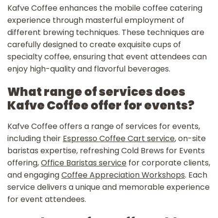
Kafve Coffee enhances the mobile coffee catering
experience through masterful employment of
different brewing techniques. These techniques are
carefully designed to create exquisite cups of
specialty coffee, ensuring that event attendees can
enjoy high-quality and flavorful beverages.
What range of services does
Kafve Coffee offer for events?
Kafve Coffee offers a range of services for events,
including their
Espresso Coffee Cart service
, on-site
baristas expertise, refreshing Cold Brews for Events
offering,
Office Baristas service
for corporate clients,
and engaging
Coffee Appreciation Workshops
. Each
service delivers a unique and memorable experience
for event attendees.