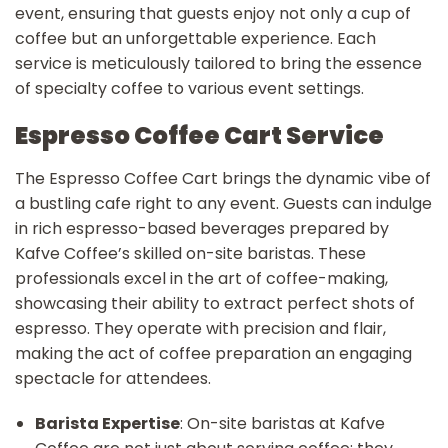
event, ensuring that guests enjoy not only a cup of
coffee but an unforgettable experience. Each
service is meticulously tailored to bring the essence
of specialty coffee to various event settings.
Espresso Coffee Cart Service
The Espresso Coffee Cart brings the dynamic vibe of
a bustling cafe right to any event. Guests can indulge
in rich espresso-based beverages prepared by
Kafve Coffee’s skilled on-site baristas. These
professionals excel in the art of coffee-making,
showcasing their ability to extract perfect shots of
espresso. They operate with precision and flair,
making the act of coffee preparation an engaging
spectacle for attendees.
Barista Expertise
: On-site baristas at Kafve