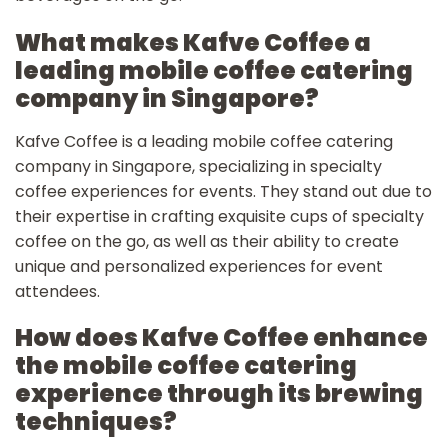
What makes Kafve Coffee a
leading mobile coffee catering
company in Singapore?
Kafve Coffee is a leading mobile coffee catering
company in Singapore, specializing in specialty
coffee experiences for events. They stand out due to
their expertise in crafting exquisite cups of specialty
coffee on the go, as well as their ability to create
unique and personalized experiences for event
attendees.
How does Kafve Coffee enhance
the mobile coffee catering
experience through its brewing
techniques?