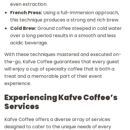
even extraction.
French Press:
Using a full-immersion approach,
this technique produces a strong and rich brew.
Cold Brew:
Ground coffee steeped in cold water
over a long period results in a smooth and less
acidic beverage.
With these techniques mastered and executed on-
the-go, Kafve Coffee guarantees that every guest
will enjoy a cup of specialty coffee that is both a
treat and a memorable part of their event
experience.
Experiencing Kafve Coffee’s
Services
Kafve Coffee offers a diverse array of services
designed to cater to the unique needs of every