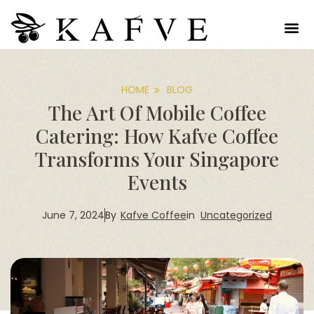
HOME
BLOG
The Art Of Mobile Coffee
Catering: How Kafve Coffee
Transforms Your Singapore
Events
June 7, 2024
Kafve Coffee
in
Uncategorized